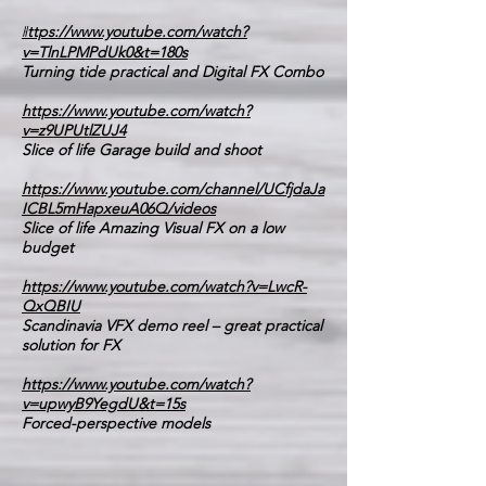
h
ttps://www.youtube.com/watch?
v=TlnLPMPdUk0&t=180s
Turning tide practical and Digital FX Combo
https://www.youtube.com/watch?
v=z9UPUtlZUJ4
Slice of life Garage build and shoot
https://www.youtube.com/channel/UCfjdaJa
ICBL5mHapxeuA06Q/videos
Slice of life Amazing Visual FX on a low
budget
https://www.youtube.com/watch?v=LwcR-
QxQBIU
Scandinavia VFX demo reel – great practical
solution for FX
https://www.youtube.com/watch?
v=upwyB9YegdU&t=15s
Forced-perspective models