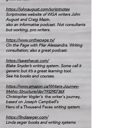
https://johnaugust.com/scriptnotes
Scriptnotes website of WGA writers John
August and Craig Mazin.
also an informative podcast. Not consultants
but working, pro writers.
https://www.onthepage.tv/
On the Page with Pilar Alessandra. Writing
consultation; also a great podcast.
https://savethecat.com/
Blake Snyder’s writing system. Some call it
generic but it’s a great learning tool.
See his books and courses.
https://www.amazon.ca/Writers-Journey-
Mythic-Structure/dp/193290736X
Christopher Vogler's
the writer's journey,
based on Joseph Campbell's
Hero of a Thousand Faces
writing system.
https://lindaseger.com/
Linda seger books and writing systems