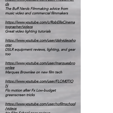
ds
The Buff Nerds Filmmaking advice from
music video and commercial filmmakers
https://www.youtube.com/c/RobEllisCinema
tographer/videos
Great video lighting tutorials
https://www.youtube.com/user/dslrvideosho
oter
DSLR equipment reviews, lighting, and gear
too
https://www.youtube.com/user/marquesbro
wnlee
Marques Brownlee on new film tech
https://www.youtube.com/user/FLOM0TIO
N
Flo motion after Fx Low-budget
greenscreen tricks
https://www.youtube.com/user/nofilmschool
/videos