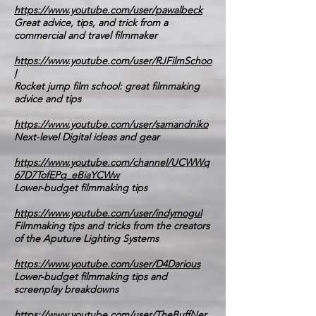
https://www.youtube.com/user/pawalbeck
Great advice, tips, and trick from a
commercial and travel filmmaker
https://www.youtube.com/user/RJFilmSchoo
l
Rocket jump film school: great filmmaking
advice and tips
https://www.youtube.com/user/samandniko
Next-level Digital ideas and gear
https://www.youtube.com/channel/UCWWq
67D7TofEPq_eBiaYCWw
Lower-budget filmmaking tips
https://www.youtube.com/user/indymogul
Filmmaking tips and tricks from the creators
of the Aputure Lighting Systems
https://www.youtube.com/user/D4Darious
Lower-budget filmmaking tips and
screenplay breakdowns
https://www.youtube.com/user/TheBuffNer