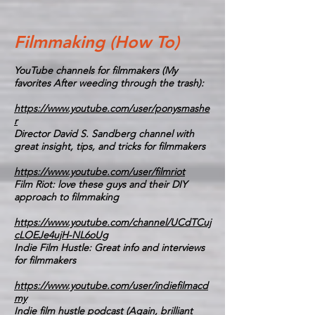
Filmmaking (How To)
YouTube channels for filmmakers (My
favorites After weeding through the trash):
https://www.youtube.com/user/ponysmashe
r
Director David S. Sandberg channel with
great insight, tips, and tricks for filmmakers
https://www.youtube.com/user/filmriot
Film Riot: love these guys and their DIY
approach to filmmaking
https://www.youtube.com/channel/UCdTCuj
cLOEJe4ujH-NL6oUg
Indie Film Hustle: Great info and interviews
for filmmakers
https://www.youtube.com/user/indiefilmacd
my
Indie film hustle podcast (Again, brilliant