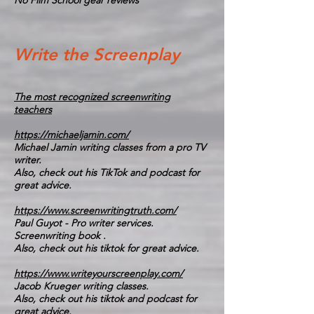
No Film School gear reviews
Write the Screenplay
The most recognized screenwriting
teachers
https://michaeljamin.com/
Michael Jamin writing classes from a pro TV
writer.
Also, check out his TikTok and podcast for
great advice.
https://www.screenwritingtruth.com/
Paul Guyot - Pro writer services.
Screenwriting book .
Also, check out his tiktok for great advice.
https://www.writeyourscreenplay.com/
Jacob Krueger writing classes.
Also, check out his tiktok and podcast for
great advice.