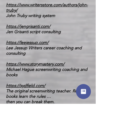
https://www.writersstore.com/authors/john-
truby/
John Truby writing system
https://jengrisanti.com/
Jen Grisanti script consulting
https://leejessup.com/
Lee Jessup Writers career coaching and
consulting
https://www.storymastery.com/
Michael Hague screenwriting coaching and
books
https://sydfield.com/
The original screenwriting teacher. Read the
books learn the rules …
then you can break them.
And Finally (Little