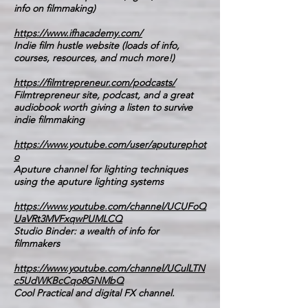
info on filmmaking)
https://www.ifhacademy.com/
Indie film hustle website (loads of info,
courses, resources, and much more!)
https://filmtrepreneur.com/podcasts/
Filmtrepreneur site, podcast, and a great
audiobook worth giving a listen to survive
indie filmmaking
https://www.youtube.com/user/aputurephot
o
Aputure channel for lighting techniques
using the aputure lighting systems
https://www.youtube.com/channel/UCUFoQ
UaVRt3MVFxqwPUMLCQ
Studio Binder: a wealth of info for
filmmakers
https://www.youtube.com/channel/UCulLTN
c5UdWKBcCqo8GNMbQ
Cool Practical and digital FX channel.