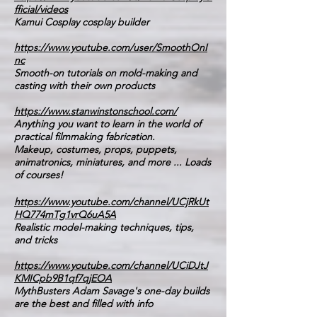
fficial/videos
Kamui Cosplay cosplay builder
https://www.youtube.com/user/SmoothOnI
nc
Smooth-on tutorials on mold-making and
casting with their own products
https://www.stanwinstonschool.com/
Anything you want to learn in the world of
practical filmmaking fabrication.
Makeup, costumes, props, puppets,
animatronics, miniatures, and more ... Loads
of courses!
https://www.youtube.com/channel/UCjRkUt
HQ774mTg1vrQ6uA5A
Realistic model-making techniques, tips,
and tricks
https://www.youtube.com/channel/UCiDJtJ
KMICpb9B1qf7qjEOA
MythBusters Adam Savage's one-day builds
are the best and filled with info