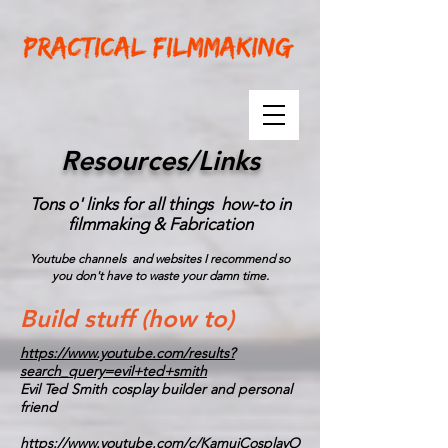
Resources/Links
Tons o' links for all things how-to in
filmmaking & Fabrication
Youtube channels and websites I recommend so
you don't have to waste your damn time.
Build stuff (how to)
https://www.youtube.com/results?
search_query=evil+ted+smith
Evil Ted Smith cosplay builder and personal
friend
https://www.youtube.com/c/KamuiCosplayO